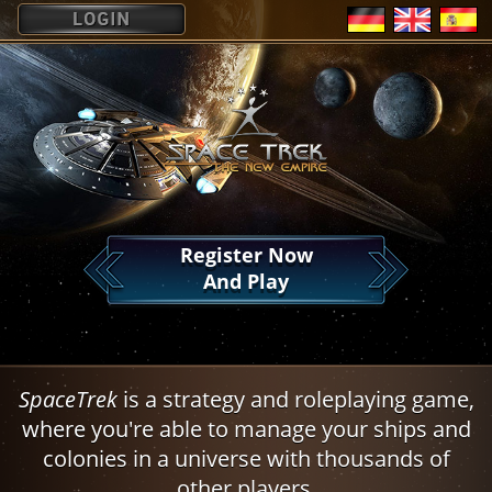
?
Register Now
And Play
SpaceTrek
is a strategy and roleplaying game,
where you're able to manage your ships and
colonies in a universe with thousands of
other players.