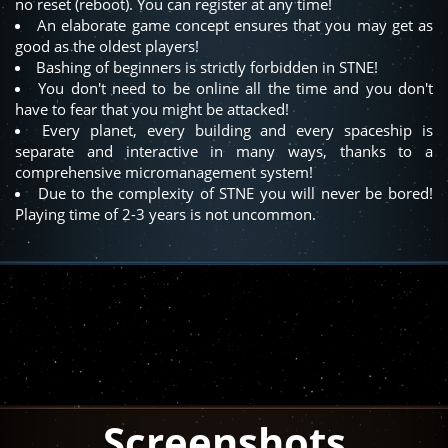
no reset (reboot). You can register at any time!
An elaborate game concept ensures that you may get as
good as the oldest players!
Bashing of beginners is strictly forbidden in STNE!
You don't need to be online all the time and you don't
have to fear that you might be attacked!
Every planet, every building and every spaceship is
separate and interactive in many ways, thanks to a
comprehensive micromanagement system!
Due to the complexity of STNE you will never be bored!
Playing time of 2-3 years is not uncommon.
Screenshots