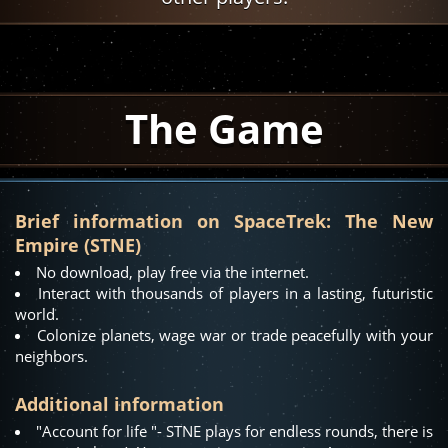
The Game
Brief information on SpaceTrek: The New
Empire (STNE)
No download, play free via the internet.
Interact with thousands of players in a lasting, futuristic
world.
Colonize planets, wage war or trade peacefully with your
neighbors.
Additional information
"Account for life "- STNE plays for endless rounds, there is