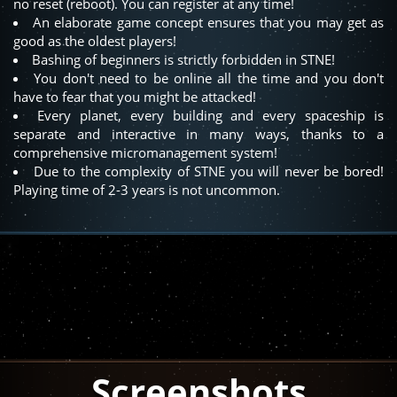
no reset (reboot). You can register at any time!
An elaborate game concept ensures that you may get as
good as the oldest players!
Bashing of beginners is strictly forbidden in STNE!
You don't need to be online all the time and you don't
have to fear that you might be attacked!
Every planet, every building and every spaceship is
separate and interactive in many ways, thanks to a
comprehensive micromanagement system!
Due to the complexity of STNE you will never be bored!
Playing time of 2-3 years is not uncommon.
Screenshots