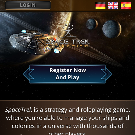
?
Register Now
And Play
SpaceTrek
is a strategy and roleplaying game,
where you're able to manage your ships and
colonies in a universe with thousands of
other players.