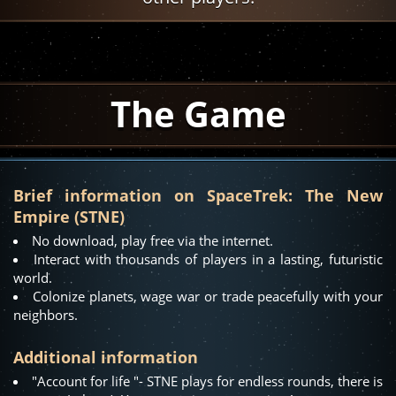
The Game
Brief information on SpaceTrek: The New
Empire (STNE)
No download, play free via the internet.
Interact with thousands of players in a lasting, futuristic
world.
Colonize planets, wage war or trade peacefully with your
neighbors.
Additional information
"Account for life "- STNE plays for endless rounds, there is