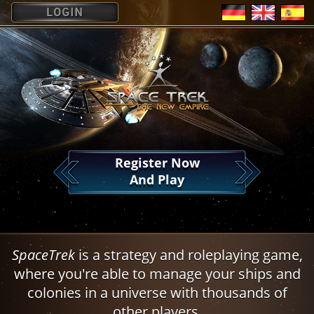
?
Register Now
And Play
SpaceTrek
is a strategy and roleplaying game,
where you're able to manage your ships and
colonies in a universe with thousands of
other players.