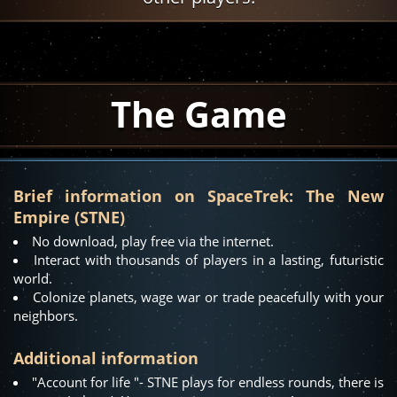
The Game
Brief information on SpaceTrek: The New
Empire (STNE)
No download, play free via the internet.
Interact with thousands of players in a lasting, futuristic
world.
Colonize planets, wage war or trade peacefully with your
neighbors.
Additional information
"Account for life "- STNE plays for endless rounds, there is