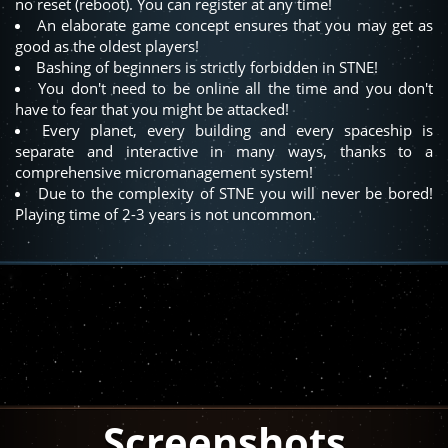
no reset (reboot). You can register at any time!
An elaborate game concept ensures that you may get as
good as the oldest players!
Bashing of beginners is strictly forbidden in STNE!
You don't need to be online all the time and you don't
have to fear that you might be attacked!
Every planet, every building and every spaceship is
separate and interactive in many ways, thanks to a
comprehensive micromanagement system!
Due to the complexity of STNE you will never be bored!
Playing time of 2-3 years is not uncommon.
Screenshots