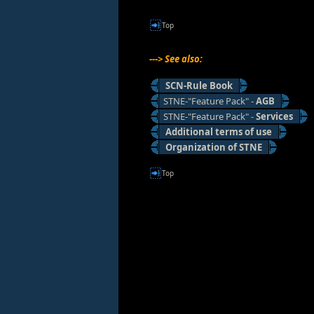
Top
---> See also:
SCN-Rule Book
STNE-"Feature Pack" -
AGB
STNE-"Feature Pack" -
Services
Additional terms of use
Organization of STNE
Top