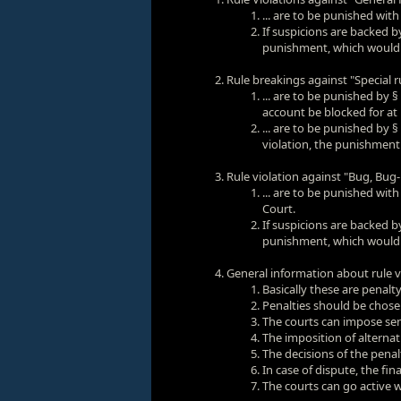
... are to be punished wit
If suspicions are backed by
punishment, which would be
Rule breakings against "Special 
... are to be punished by §
account be blocked for at 
... are to be punished by §
violation, the punishment 
Rule violation against "Bug, Bug-us
... are to be punished with
Court.
If suspicions are backed by
punishment, which would be
General information about rule 
Basically these are penalt
Penalties should be chosen
The courts can impose sen
The imposition of alternat
The decisions of the penal
In case of dispute, the f
The courts can go active w