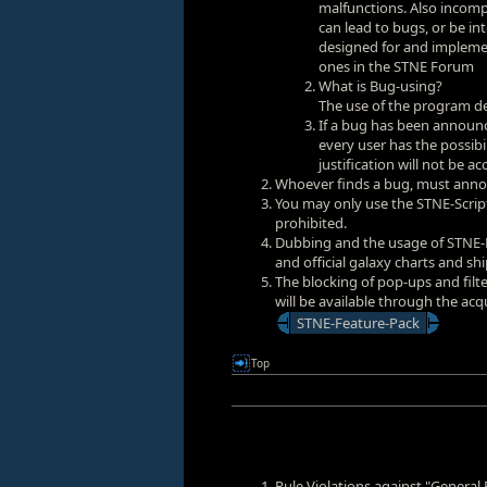
malfunctions. Also incompl
can lead to bugs, or be in
designed for and impleme
ones in the
STNE Forum
What is Bug-using?
The use of the program des
If a bug has been announ
every user has the possibi
justification will not be a
Whoever finds a bug, must annou
You may only use the STNE-Script
prohibited.
Dubbing and the usage of STNE-Fi
and official galaxy charts and ship
The blocking of pop-ups and filte
will be available through the acq
STNE-Feature-Pack
Top
Rule Violations against "General 