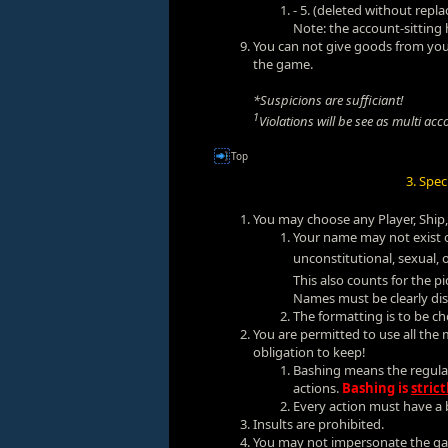
- 5. (deleted without repl
Note: the account-sitting
You can not give goods from your
the game.
*Suspicions are sufficiant!
1
Violations will be see as multi acc
Top
3. Spe
You may choose any Player, Ship,
Your name may not exist o
unconstitutional, sexual, 
This also counts for the 
Names must be clearly dis
The formatting is to be ch
You are permitted to use all the 
obligation to keep!
Bashing means the regular
actions.
Bashing is
strict
Every action must have a b
Insults are prohibited.
You may not impersonate the ga