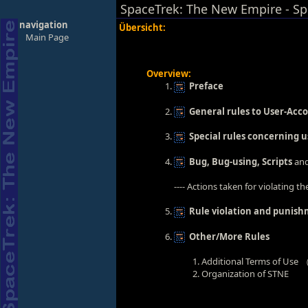
SpaceTrek: The New Empire - Sp
navigation
Übersicht:
Main Page
Overview:
Preface
General rules to User-Acc
Special rules concerning 
Bug, Bug-using, Scripts
and
---- Actions taken for violating th
Rule violation and punis
Other/More Rules
Additional Terms of Use
Organization of STNE