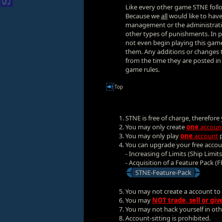
Like every other game STNE follo
Because we
all
would like to have 
management or the administratio
other types of punishments. In pr
not even begin playing this game
them. Any additions or changes to
from the time they are posted i
game rules.
Top
STNE is free of charge, therefor
You may only create
one
accoun
You may only play
one
account
p
You can upgrade your free acco
- Increasing of Limits (Ship Limit
- Acquisition of a Feature Pack (F
STNE-Feature-Pack
You may not create a account to
You may
NOT trade, sell or gi
You may not hack yourself in other
Account-sitting is prohibited.