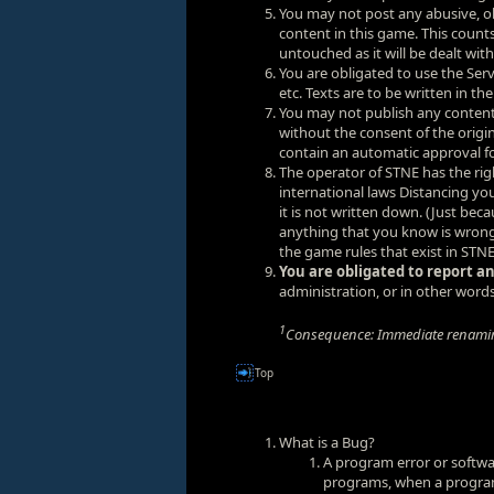
You may not post any abusive, ob
content in this game. This counts
untouched as it will be dealt wit
You are obligated to use the Se
etc. Texts are to be written in th
You may not publish any conten
without the consent of the orig
contain an automatic approval fo
The operator of STNE has the rig
international laws Distancing y
it is not written down. (Just bec
anything that you know is wrong.
the game rules that exist in STNE
You are obligated to report an
administration, or in other words
1
Consequence: Immediate renamin
Top
What is a Bug?
A program error or softwa
programs, when a programm